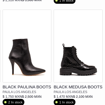
1 In stock
POCHO APPAREL
POLA POLA
SUPERSTITION
VANEBON
VEINTIOCHO
Add to cart
Add to cart
BLACK PAULINA BOOTS
BLACK MEDUSA BOOTS
PAULA LOS ANGELES
PAULA LOS ANGELES
$ 1,750 MXN
$ 2,500 MXN
$ 1,470 MXN
$ 2,100 MXN
2 In stock
1 In stock