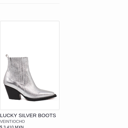
N
Add to cart
LUCKY SILVER BOOTS
VEINTIOCHO
$ 3,410 MXN