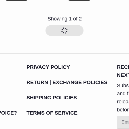
Showing
1
of
2
PRIVACY POLICY
REC
NEX
RETURN | EXCHANGE POLICIES
Subsc
and f
SHIPPING POLICIES
rele
befor
VOICE?
TERMS OF SERVICE
Email