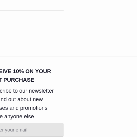
EIVE 10% ON YOUR
T PURCHASE
ribe to our newsletter
ind out about new
ases and promotions
e anyone else.