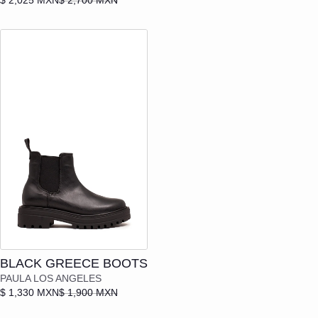
Add to cart
BLACK GREECE BOOTS
PAULA LOS ANGELES
$ 1,330 MXN
$ 1,900 MXN