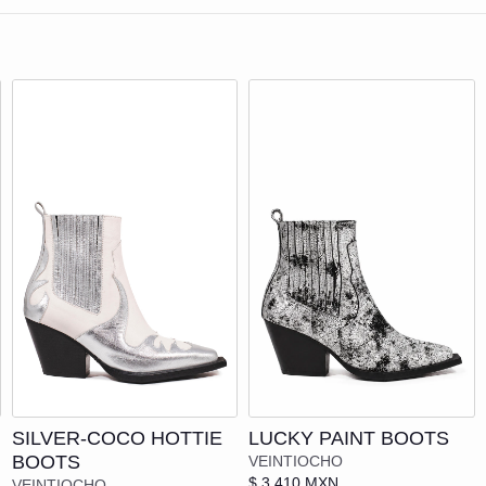
ECKLACES
ASTRALISIS
LASSES
BAGO STUDIOS
RACELETS
BEVLANT
APS
CHAOS
CHARVEC
COOL
YTHING
CHILLI THE BRAND
ONE HUNDRED AND SEVENTY-SEVE
| LACE SHOES
Add to cart
Add to cart
CODE23
SILVER-COCO HOTTIE
LUCKY PAINT BOOTS
THE LLAMAFANTE
LATS
BOOTS
VEINTIOCHO
$ 3,410 MXN
VEINTIOCHO