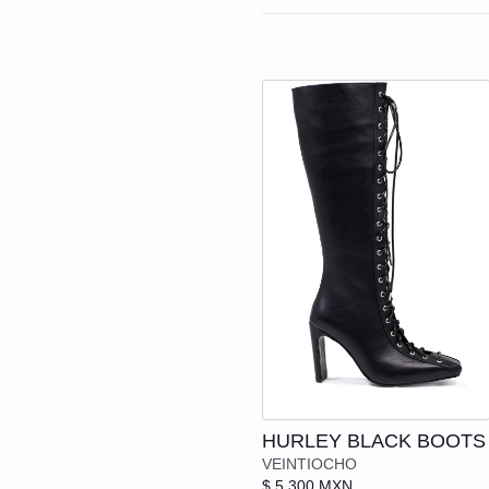
SHIRTS | VESTS
SHIRTS
N
JACKETS
JACKETS
G
SPORTS
T-SHIRTS
B
PANTS
SHORTS
C
T-SHIRTS
SHOES
SHORTS
SEE EVER
SHOES
BOOTS
SEE EVERYTHING
LOAFERS 
Add to cart
BOOTS
HURLEY BLACK BOOTS
MULES | LOAFERS | F
VEINTIOCHO
$ 5,300 MXN