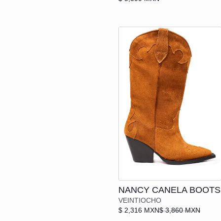
SANDALS
HEELS
Add to cart
NANCY CANELA BOOTS
VEINTIOCHO
$ 2,316 MXN
$ 3,860 MXN