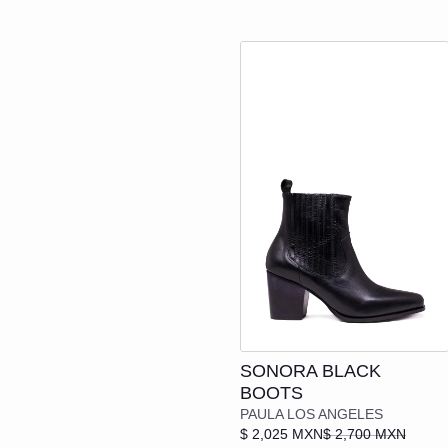
Add to cart
SONORA BLACK
BOOTS
PAULA LOS ANGELES
$ 2,025 MXN
$ 2,700 MXN