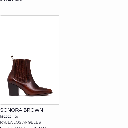
Add to cart
SONORA BROWN
BOOTS
PAULA LOS ANGELES
$ 2,025 MXN
$ 2,700 MXN