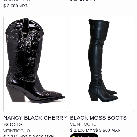
IVÁN ÁVALOS
$ 3,680 MXN
KIBLO CAPS CO.
LOCAL ENEMIES
MADDYOHS!
MAISON M*RIA
MITS - MEXICO IS THE SHIT
MoMo
"NOT" WEAR
Add to cart
OAXUM
NANCY BLACK CHERRY
BLACK MOSS BOOTS
BOOTS
VEINTIOCHO
PAULA
$ 2,100 MXN
$ 3,500 MXN
VEINTIOCHO
$ 2,316 MXN
$ 3,860 MXN