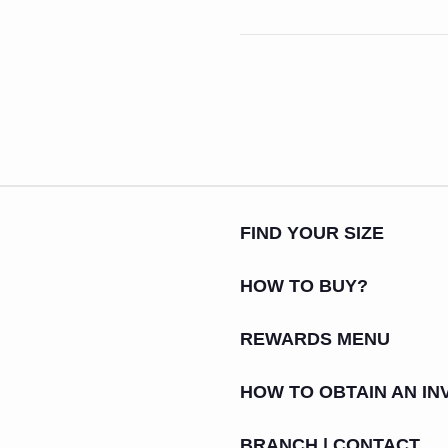
FIND YOUR SIZE
HOW TO BUY?
REWARDS MENU
HOW TO OBTAIN AN IN
BRANCH | CONTACT