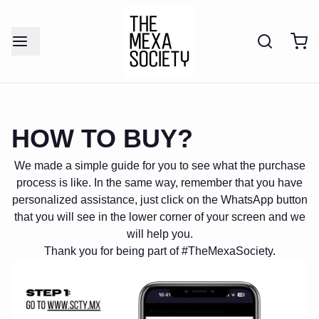
HOW TO BUY?
We made a simple guide for you to see what the purchase
process is like. In the same way, remember that you have
personalized assistance, just click on the WhatsApp button
that you will see in the lower corner of your screen and we
will help you.
Thank you for being part of #TheMexaSociety.