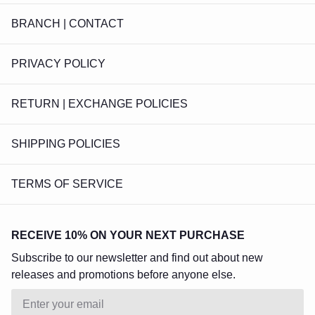
BRANCH | CONTACT
PRIVACY POLICY
RETURN | EXCHANGE POLICIES
SHIPPING POLICIES
TERMS OF SERVICE
RECEIVE 10% ON YOUR NEXT PURCHASE
Subscribe to our newsletter and find out about new
releases and promotions before anyone else.
Email