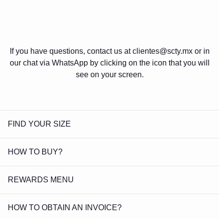
If you have questions, contact us at clientes@scty.mx or in
our chat via WhatsApp by clicking on the icon that you will
see on your screen.
FIND YOUR SIZE
HOW TO BUY?
REWARDS MENU
HOW TO OBTAIN AN INVOICE?